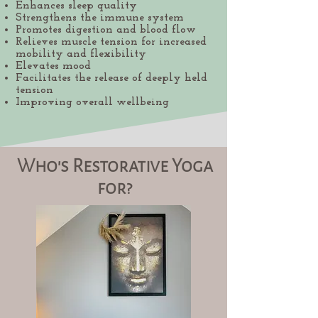
Enhances sleep quality
Strengthens the immune system
Promotes digestion and blood flow
Relieves muscle tension for increased
mobility and flexibility
Elevates mood
Facilitates the release of deeply held
tension
Improving overall wellbeing
Who's Restorative Yoga
for?