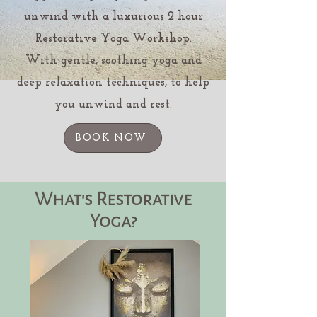
unwind with a luxurious 2 hour
Restorative Yoga Workshop.
With gentle, soothing yoga and
deep relaxation techniques, to help
you unwind and rest.
BOOK NOW
What's Restorative
Yoga?