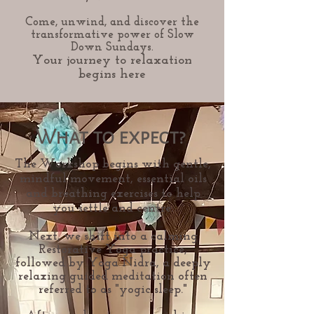
Come, unwind, and discover the
transformative power of Slow
Down Sundays.
Your journey to relaxation
begins here
What to expect?
The Workshop begins with gentle,
mindful movement, essential oils
and breathing exercises to help
you settle and centre.
Next, we shift into a calming
Restorative Yoga practice,
followed by Yoga Nidra, a deeply
relaxing guided meditation often
referred to as "yogic sleep."