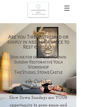
Are you Tired? Stressed or
simply in need of a space to
Rest & Relax?
Join me for our - Slow Down
Sunday Restorative Yoga
Workshop
The Studio, Stowe Castle
4th October
22nd November
Slow Down Sundays are YOUR
opportunity to press pause and