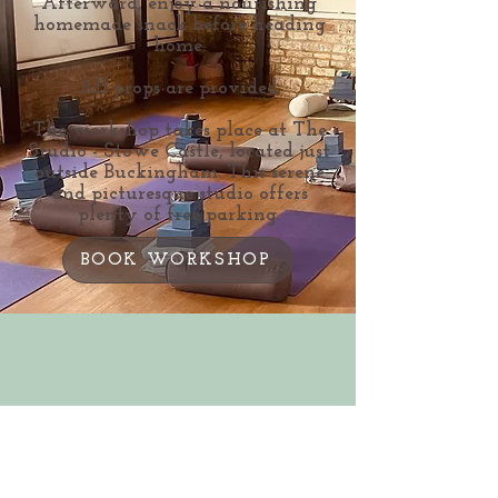
Afterward, enjoy a nourishing
homemade snack before heading
home.
All props are provided.
The workshop takes place at The
Studio - Stowe Castle, located just
outside Buckingham. This serene
and picturesque studio offers
plenty of free parking.
BOOK WORKSHOP
Bev