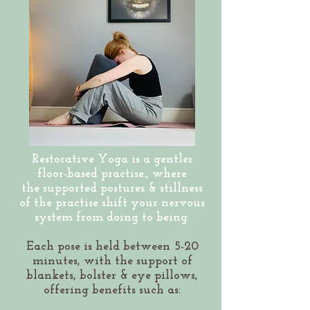
Restorative Yoga is a gentler
floor-based practise., where
the
supported postures & stillness
of the practise shift your nervous
system from doing to being.
Each pose is held between 5-20
minutes, with the support of
blankets, bolster & eye pillows,
offering benefits such as: