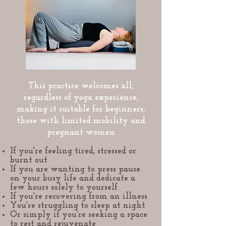
This practice welcomes all,
regardless of yoga experience,
making it suitable for beginners,
those with limited mobility and
pregnant women
If you're feeling tired, stressed or
burnt out
If you are wanting to press pause
on your busy life and dedicate a
few hours solely to yourself
If you're recovering from an illness
You're struggling to sleep at night
Or simply if you're seeking a space
to rest and rejuvenate