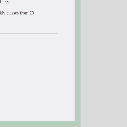
Flow
kly classes from £9