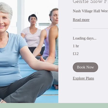
Gentle Slow 
Nash Village Hall Wee
Read more
Loading days...
1 hr
12
£12
British
pounds
Book Now
Explore Plans