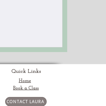
Quick Links
Home
Book a Class
CONTACT LAURA