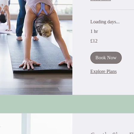
Loading days...
1 hr
12
£12
British
pounds
Book Now
Explore Plans