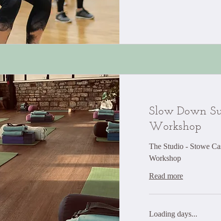
Slow Down Su
Workshop
The Studio - Stowe Cas
Workshop
Read more
Loading days...