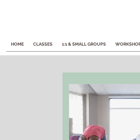
HOME
CLASSES
1:1 & SMALL GROUPS
WORKSHOP