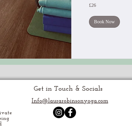
26
£26
British
pounds
Book Now
Get in Touch & Socials
Info@laurarobinsonyoga.com
ivate
eing
d