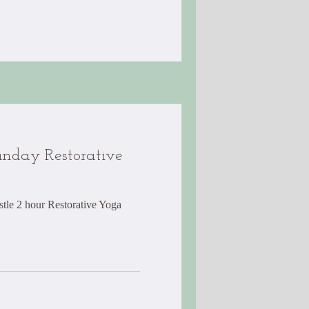
nday Restorative
tle 2 hour Restorative Yoga