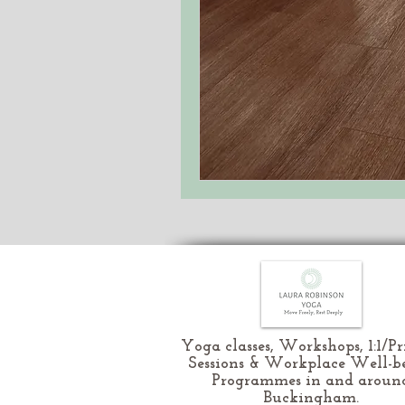
Yoga classes, Workshops, 1:1/Pr
Sessions & Workplace Well-b
Programmes in and aroun
Buckingham.