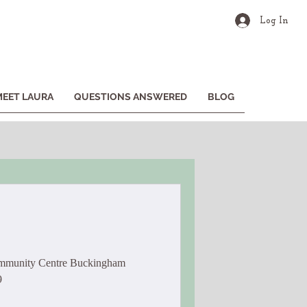
Log In
MEET LAURA
QUESTIONS ANSWERED
BLOG
ommunity Centre Buckingham
9