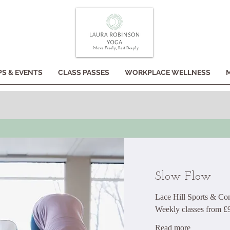
S & EVENTS
CLASS PASSES
WORKPLACE WELLNESS
Slow Flow
Lace Hill Sports & C
Weekly classes from £
Read more