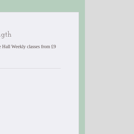
ngth
 Hall Weekly classes from £9