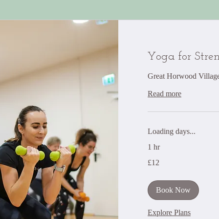
Yoga for Stre
Great Horwood Village
Read more
Loading days...
1 hr
12
£12
British
pounds
Book Now
Explore Plans